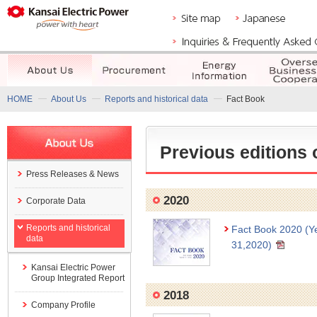
HOME
About Us
Reports and historical data
Fact Book
Previous editions 
Press Releases & News
2020
Corporate Data
Reports and historical
Fact Book 2020 (Y
data
31,2020)
Kansai Electric Power
Group Integrated Report
2018
Company Profile