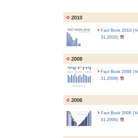
2010
Fact Book 2010 (Y
31,2010)
2008
Fact Book 2008 (Y
31,2008)
2006
Fact Book 2006 (Y
31,2006)