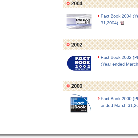
2004
Fact Book 2004 (Y
31,2004)
2002
Fact Book 2002 (
(Year ended March
2000
Fact Book 2000 (P
ended March 31,2