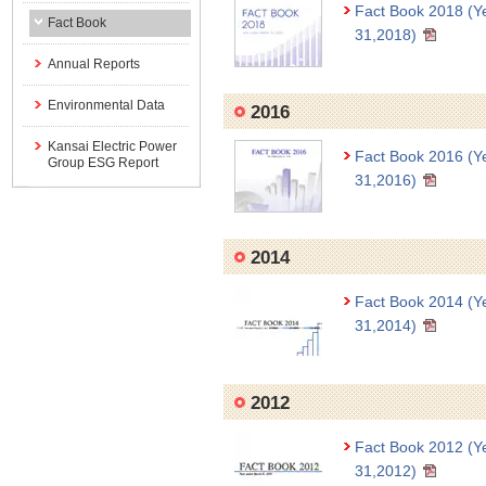
Fact Book 2018 (Y
Fact Book
31,2018)
Annual Reports
Environmental Data
2016
Kansai Electric Power
Fact Book 2016 (Y
Group ESG Report
31,2016)
2014
Fact Book 2014 (Y
31,2014)
2012
Fact Book 2012 (Y
31,2012)