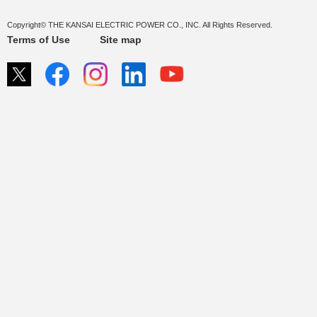
Copyright© THE KANSAI ELECTRIC POWER CO., INC. All Rights Reserved.
Terms of Use
Site map