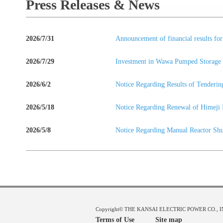
Press Releases & News
2026/7/31
Announcement of financial results fo
2026/7/29
Investment in Wawa Pumped Storage H
2026/6/2
Notice Regarding Results of Tende
2026/5/18
Notice Regarding Renewal of Himeji 
2026/5/8
Notice Regarding Manual Reactor Sh
Copyright© THE KANSAI ELECTRIC POWER CO., INC.
Terms of Use
Site map