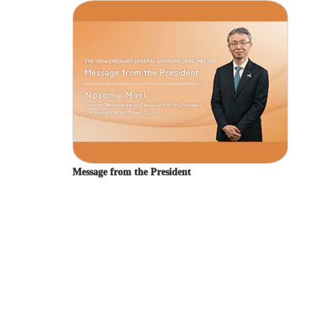
Kansai Electric Power Group Integrated Report