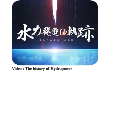
Overseas Business and Cooperation