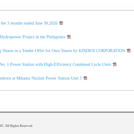
r the 3 months ended June 30,2026
ydropower Project in the Philippines
ring Shares in a Tender Offer for Own Shares by KINDEN CORPORATION
No. 1 Power Station with High-Efficiency Combined Cycle Units
utdown at Mihama Nuclear Power Station Unit 3
 All Rights Reserved.