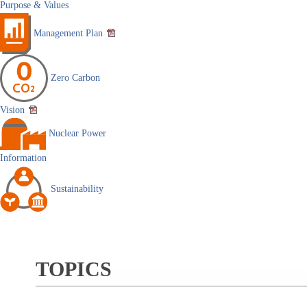
Purpose & Values
Management Plan
Zero Carbon
Vision
Nuclear Power
Information
Sustainability
TOPICS