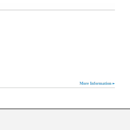
More Information