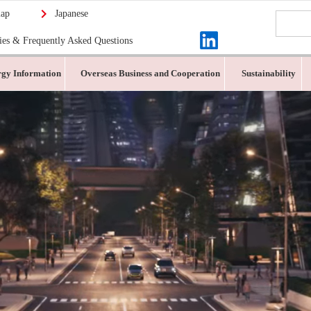
map
Japanese
ies & Frequently Asked Questions
gy Information
Overseas Business and Cooperation
Sustainability