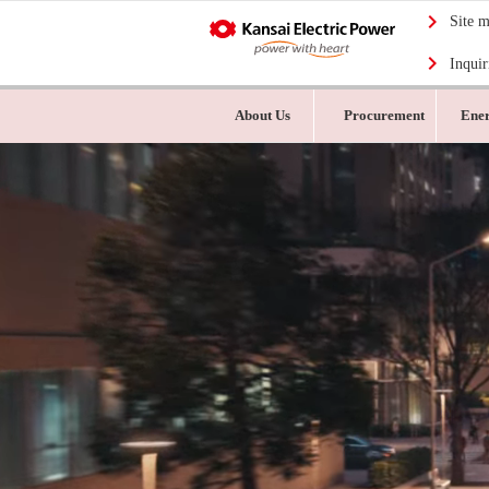
Site 
Inquir
About Us
Procurement
Ener