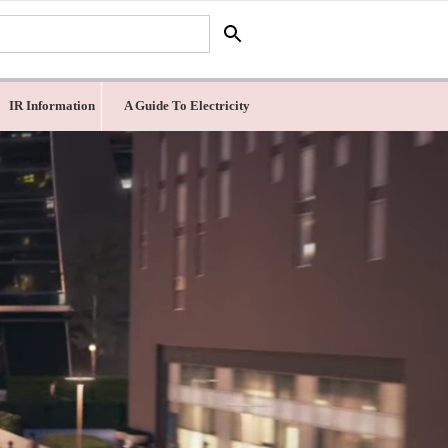
IR Information
A Guide To Electricity