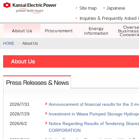
HOME
About Us
2026/7/31
Announcement of financial results for the 3
2026/7/29
Investment in Wawa Pumped Storage Hydropowe
2026/6/2
Notice Regarding Results of Tendering Share
CORPORATION