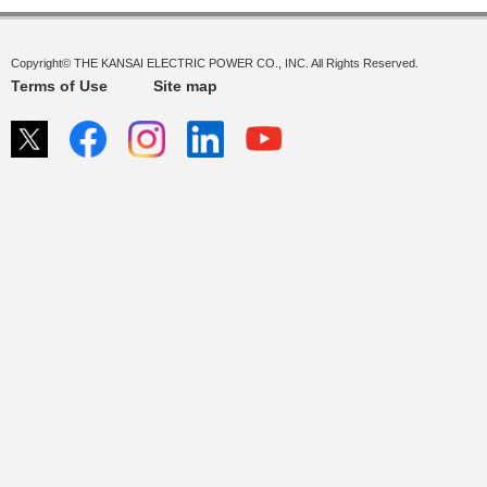
Copyright© THE KANSAI ELECTRIC POWER CO., INC. All Rights Reserved.
Terms of Use
Site map