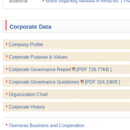
2026/5/18
Notice Regarding Renewal of Himeji No. 1 Pow
Corporate Data
Company Profile
Corporate Purpose & Values
Corporate Governance Report
[PDF
726.77KB
]
Corporate Governance Guidelines
[PDF
324.33KB
]
Organization Chart
Corporate History
Overseas Business and Cooperation