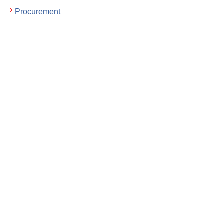
Procurement