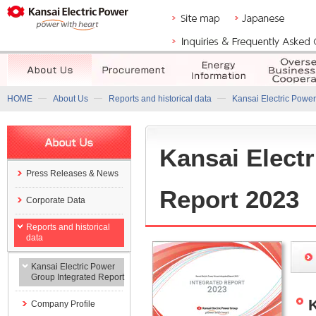
HOME
About Us
Reports and historical data
Kansai Electric Power
Kansai Elect
Press Releases & News
Report 2023
Corporate Data
Reports and historical
data
Kansai Electric Power
Group Integrated Report
Company Profile