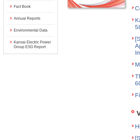
Fact Book
C
Annual Reports
K
5
Environmental Data
[
Kansai Electric Power
A
Group ESG Report
I
M
T
6
F
V
H
[