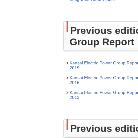
Previous editi
Group Report
Kansai Electric Power Group Repor
2019
Kansai Electric Power Group Repor
2016
Kansai Electric Power Group Repor
2013
Previous edit