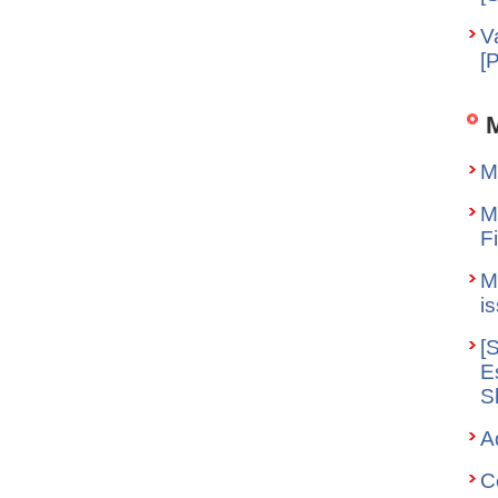
V
[
M
M
F
M
i
[
E
S
A
C