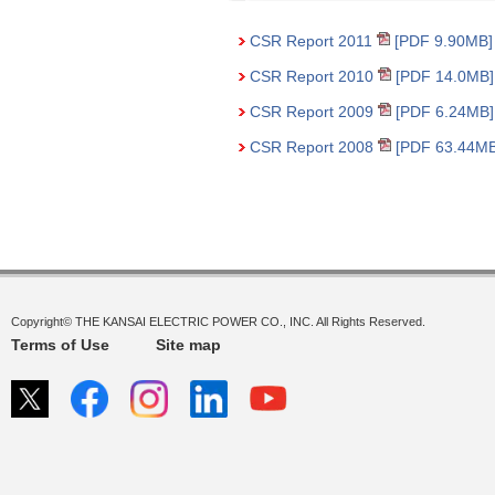
CSR Report 2011
[PDF 9.90MB]
CSR Report 2010
[PDF 14.0MB]
CSR Report 2009
[PDF 6.24MB]
CSR Report 2008
[PDF 63.44MB
Copyright© THE KANSAI ELECTRIC POWER CO., INC. All Rights Reserved.
Terms of Use
Site map