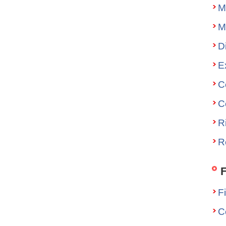
M
M
D
E
C
C
R
R
F
F
C