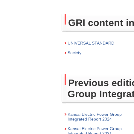
GRI content i
UNIVERSAL STANDARD
Society
Previous editi
Group Integra
Kansai Electric Power Group
Integrated Report 2024
Kansai Electric Power Group
Integrated Report 2021