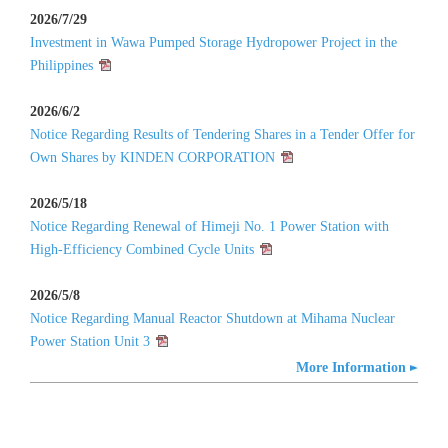
2026/7/29
Investment in Wawa Pumped Storage Hydropower Project in the
Philippines
2026/6/2
Notice Regarding Results of Tendering Shares in a Tender Offer for
Own Shares by KINDEN CORPORATION
2026/5/18
Notice Regarding Renewal of Himeji No. 1 Power Station with
High-Efficiency Combined Cycle Units
2026/5/8
Notice Regarding Manual Reactor Shutdown at Mihama Nuclear
Power Station Unit 3
More Information