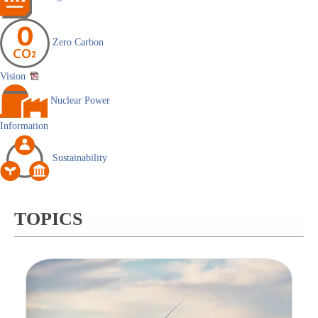
Zero Carbon
Vision
Nuclear Power
Information
Sustainability
TOPICS