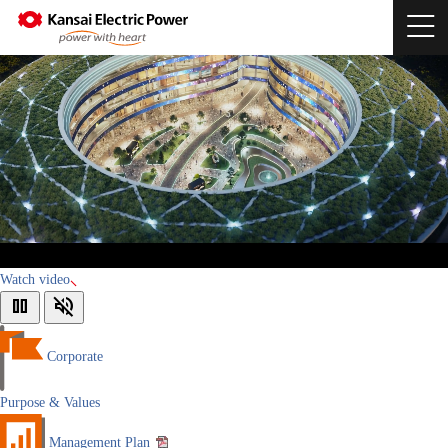
Watch video
pause
volume_off
Corporate
Purpose & Values
Management Plan