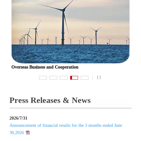
Overseas Business and Cooperation
Fuel 
pause
Press Releases & News
2026/7/31
Announcement of financial results for the 3 months ended June
30,2026