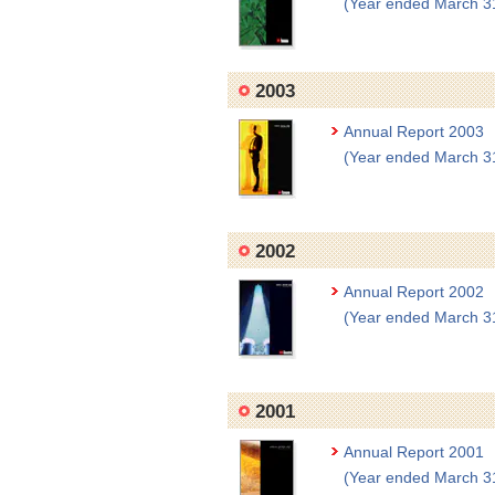
(Year ended March 3
2003
Annual Report 2003
(Year ended March 3
2002
Annual Report 2002
(Year ended March 3
2001
Annual Report 2001
(Year ended March 3