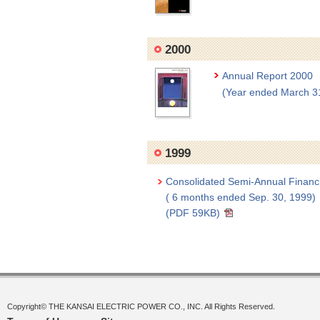
2000
Annual Report 2000
(Year ended March 3
1999
Consolidated Semi-Annual Financ
( 6 months ended Sep. 30, 1999)
(PDF 59KB)
Copyright© THE KANSAI ELECTRIC POWER CO., INC. All Rights Reserved.