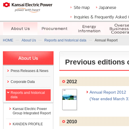
HOME
About Us
Reports and historical data
Annual Report
Previous editions 
Press Releases & News
2012
Corporate Data
Annual Report 2012
Reports and historical
data
(Year ended March 3
Kansai Electric Power
Group Integrated Report
2010
KANDEN PROFILE