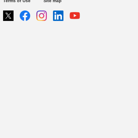
Terms of Use
Site map