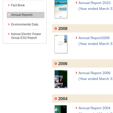
Annual Report 2010
Fact Book
(Year ended March 3
Annual Reports
Environmental Data
2008
Kansai Electric Power
Annual Report2008
Group ESG Report
(Year ended March 3
2006
Annual Report 2006
(Year ended March 3
2004
Annual Report 2004